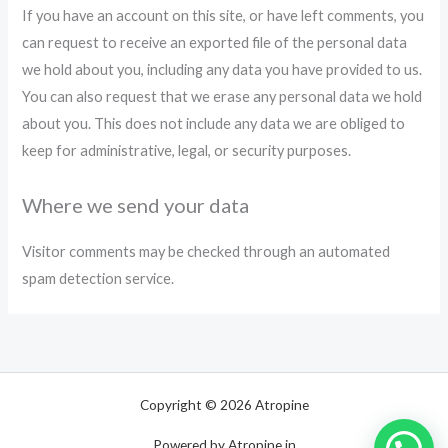
If you have an account on this site, or have left comments, you
can request to receive an exported file of the personal data
we hold about you, including any data you have provided to us.
You can also request that we erase any personal data we hold
about you. This does not include any data we are obliged to
keep for administrative, legal, or security purposes.
Where we send your data
Visitor comments may be checked through an automated
spam detection service.
Copyright © 2026 Atropine
Powered by Atropine.in