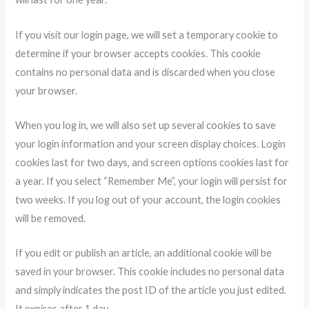
If you visit our login page, we will set a temporary cookie to
determine if your browser accepts cookies. This cookie
contains no personal data and is discarded when you close
your browser.
When you log in, we will also set up several cookies to save
your login information and your screen display choices. Login
cookies last for two days, and screen options cookies last for
a year. If you select “Remember Me”, your login will persist for
two weeks. If you log out of your account, the login cookies
will be removed.
If you edit or publish an article, an additional cookie will be
saved in your browser. This cookie includes no personal data
and simply indicates the post ID of the article you just edited.
It expires after 1 day.