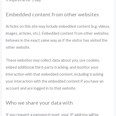
Embedded content from other websites
Articles on this site may include embedded content (e.g. videos,
images, articles, etc.). Embedded content from other websites
behaves in the exact same way as if the visitor has visited the
other website.
These websites may collect data about you, use cookies,
embed additional third-party tracking, and monitor your
interaction with that embedded content, including tracking
your interaction with the embedded content if you have an
account and are logged in to that website.
Who we share your data with
If you request a password reset, your IP address will be