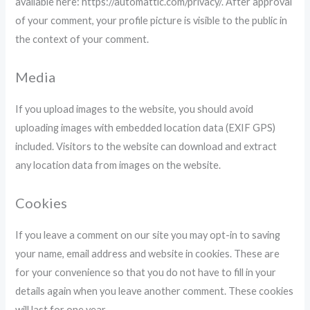
available here: https://automattic.com/privacy/. After approval
of your comment, your profile picture is visible to the public in
the context of your comment.
Media
If you upload images to the website, you should avoid
uploading images with embedded location data (EXIF GPS)
included. Visitors to the website can download and extract
any location data from images on the website.
Cookies
If you leave a comment on our site you may opt-in to saving
your name, email address and website in cookies. These are
for your convenience so that you do not have to fill in your
details again when you leave another comment. These cookies
will last for one year.