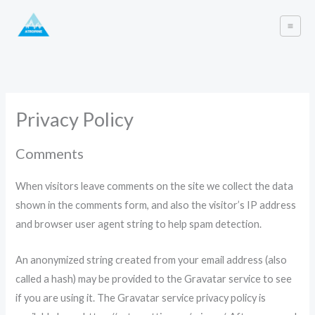
Skip
to
content
Privacy Policy
Comments
When visitors leave comments on the site we collect the data
shown in the comments form, and also the visitor’s IP address
and browser user agent string to help spam detection.
An anonymized string created from your email address (also
called a hash) may be provided to the Gravatar service to see
if you are using it. The Gravatar service privacy policy is