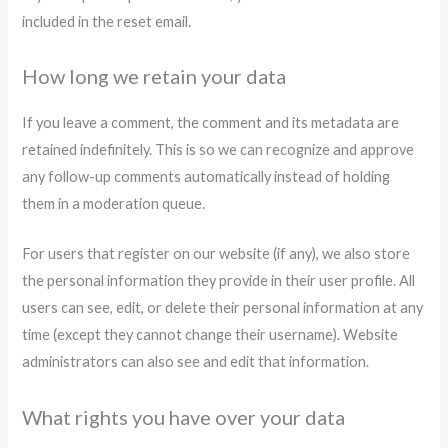
included in the reset email.
How long we retain your data
If you leave a comment, the comment and its metadata are
retained indefinitely. This is so we can recognize and approve
any follow-up comments automatically instead of holding
them in a moderation queue.
For users that register on our website (if any), we also store
the personal information they provide in their user profile. All
users can see, edit, or delete their personal information at any
time (except they cannot change their username). Website
administrators can also see and edit that information.
What rights you have over your data