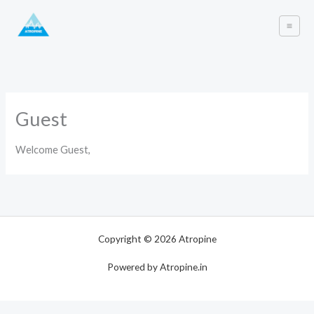
Skip
to
content
Guest
Welcome Guest,
Copyright © 2026 Atropine
Powered by Atropine.in